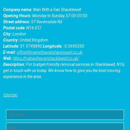
Company name:
Man With a Van Shacklewell
Opening Hours:
Monday to Sunday, 07:00-00:00
Street address:
57 Ravensdale Rd
Postal code:
N16 6TJ
City:
London
Country:
United Kingdom
Latitude:
51.5749890
Longitude:
-0.0695350
E-mail:
office@manwithavanshacklewell.co.uk
Web:
https://manwithavanshacklewell.co.uk/
Description:
For budget-friendly removal services in Shacklewell, N16,
get in touch with us today. We know how to give you the best moving
experience in the area.
Sitemap