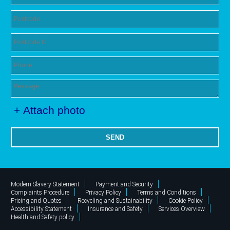
+ Attach photo
SEND
Modern Slavery Statement
Payment and Security
Complaints Procedure
Privacy Policy
Terms and Conditions
Pricing and Quotes
Recycling and Sustainability
Cookie Policy
Accessibility Statement
Insurance and Safety
Services Overview
Health and Safety policy