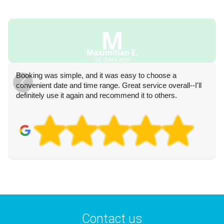
M
Maximilian E.
26 days ago
Booking was simple, and it was easy to choose a
convenient date and time range. Great service overall--I'll
definitely use it again and recommend it to others.
Contact us