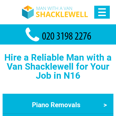
Hire a Reliable Man with a
Van Shacklewell for Your
Job in N16
Piano Removals
>
Piano Removals in Shacklewell Moving a piano safely takes