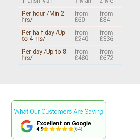
Transit Van
1 Man
2 Men
included - packing, furniture transport, and
removals, we can also help you pack in a way
Per hour /Min 2
from
from
protection - so you know what to expect. Book
that keeps items ready for later.
hrs/
£60
£84
your move today and you'll get the same
careful service that earned those reviews.
Per half day /Up
from
from
to 4 hrs/
£240
£336
Per day /Up to 8
from
from
hrs/
£480
£672
What Our Customers Are Saying
Excellent on Google
4.9
(64)