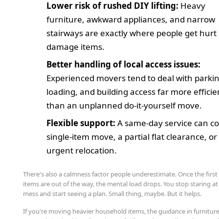
Lower risk of rushed DIY lifting:
Heavy
furniture, awkward appliances, and narrow
stairways are exactly where people get hurt
damage items.
Better handling of local access issues:
Experienced movers tend to deal with parkin
loading, and building access far more efficie
than an unplanned do-it-yourself move.
Flexible support:
A same-day service can co
single-item move, a partial flat clearance, or 
urgent relocation.
There's also a calmness factor people underestimate. Once the first
items are out of the way, the mental load drops. You stop staring at
mess and start seeing a plan. Small thing, maybe. But it helps.
If you're moving heavier household items, the guidance in furnitur