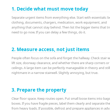
1. Decide what must move today
Separate urgent items from everything else. Start with essentials: b
clothing, documents, chargers, medication, work equipment, and
anything that cannot stay behind. Then list the bigger items that tr
need to go now. If you can delay a few things, do it.
2. Measure access, not just items
People often focus on the sofa and forget the hallway. Check stair w
lift size, doorway clearance, and whether there are sharp corners or
ceilings. A large item can be perfectly manageable in theory and still
nightmare in a narrow stairwell. Slightly annoying, but true.
3. Prepare the property
Clear floor space. Keep routes open. Put small loose items into bags
boxes. If you have fragile pieces, label them clearly and separate t
from heavy loads. If possible, defrost and prepare appliances in adv