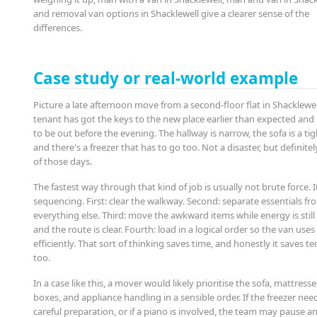
and removal van options in Shacklewell give a clearer sense of the
differences.
Case study or real-world example
Picture a late afternoon move from a second-floor flat in Shacklewel
tenant has got the keys to the new place earlier than expected and
to be out before the evening. The hallway is narrow, the sofa is a tigh
and there's a freezer that has to go too. Not a disaster, but definite
of those days.
The fastest way through that kind of job is usually not brute force. It
sequencing. First: clear the walkway. Second: separate essentials fr
everything else. Third: move the awkward items while energy is still
and the route is clear. Fourth: load in a logical order so the van use
efficiently. That sort of thinking saves time, and honestly it saves t
too.
In a case like this, a mover would likely prioritise the sofa, mattresse
boxes, and appliance handling in a sensible order. If the freezer nee
careful preparation, or if a piano is involved, the team may pause a