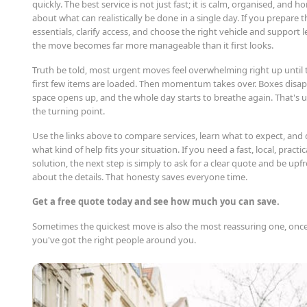
quickly. The best service is not just fast; it is calm, organised, and h
about what can realistically be done in a single day. If you prepare t
essentials, clarify access, and choose the right vehicle and support l
the move becomes far more manageable than it first looks.
Truth be told, most urgent moves feel overwhelming right up until 
first few items are loaded. Then momentum takes over. Boxes disap
space opens up, and the whole day starts to breathe again. That's u
the turning point.
Use the links above to compare services, learn what to expect, and
what kind of help fits your situation. If you need a fast, local, practic
solution, the next step is simply to ask for a clear quote and be upf
about the details. That honesty saves everyone time.
Get a free quote today and see how much you can save.
Sometimes the quickest move is also the most reassuring one, onc
you've got the right people around you.