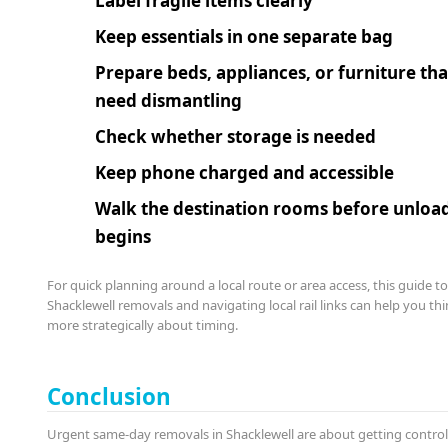
Label fragile items clearly
Keep essentials in one separate bag
Prepare beds, appliances, or furniture tha
need dismantling
Check whether storage is needed
Keep phone charged and accessible
Walk the destination rooms before unloa
begins
For quick planning around a local route or area access, this guide t
Shacklewell removals and navigating local rail links can help you thi
more strategically about timing.
Conclusion
Urgent same-day removals in Shacklewell are about getting contro