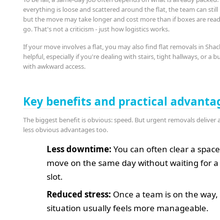
everything is loose and scattered around the flat, the team can still 
but the move may take longer and cost more than if boxes are read
go. That's not a criticism - just how logistics works.
If your move involves a flat, you may also find flat removals in Shac
helpful, especially if you're dealing with stairs, tight hallways, or a b
with awkward access.
Key benefits and practical advanta
The biggest benefit is obvious: speed. But urgent removals deliver 
less obvious advantages too.
Less downtime:
You can often clear a spac
move on the same day without waiting for a 
slot.
Reduced stress:
Once a team is on the way,
situation usually feels more manageable.