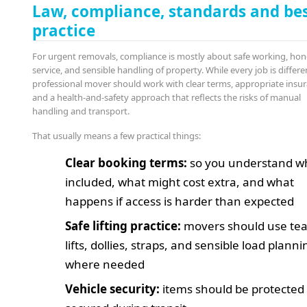
Law, compliance, standards and be
practice
For urgent removals, compliance is mostly about safe working, hon
service, and sensible handling of property. While every job is differe
professional mover should work with clear terms, appropriate insur
and a health-and-safety approach that reflects the risks of manual
handling and transport.
That usually means a few practical things:
Clear booking terms:
so you understand wh
included, what might cost extra, and what
happens if access is harder than expected
Safe lifting practice:
movers should use te
lifts, dollies, straps, and sensible load planni
where needed
Vehicle security:
items should be protected