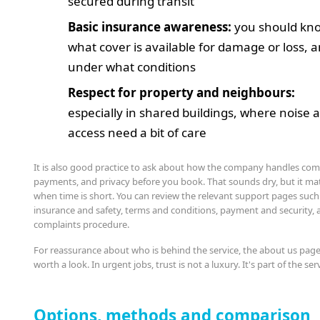
secured during transit
Basic insurance awareness:
you should kn
what cover is available for damage or loss, 
under what conditions
Respect for property and neighbours:
especially in shared buildings, where noise 
access need a bit of care
It is also good practice to ask about how the company handles com
payments, and privacy before you book. That sounds dry, but it ma
when time is short. You can review the relevant support pages such
insurance and safety, terms and conditions, payment and security, 
complaints procedure.
For reassurance about who is behind the service, the about us page
worth a look. In urgent jobs, trust is not a luxury. It's part of the ser
Options, methods and comparison