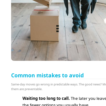
Common mistakes to avoid
Same-day moves go wrong in predictable ways. The good news? Mo
them are preventable.
Waiting too long to call.
The later you leave 
the fewer options you usually have.