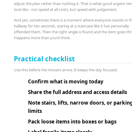
adjust the plan rather than rushing it. That is what good urgent re
look like - not speed at all costs, but speed with judgement.
And yes, sometimes there is a moment where everyone stands in t
hallway for ten seconds, staring at a staircase like it has personally
offended them. Then the right angle is found and the item goes th
Happens more than you'd think.
Practical checklist
Use this before the movers arrive. It keeps the day focused.
Confirm what is moving today
Share the full address and access details
Note stairs, lifts, narrow doors, or parkin
limits
Pack loose items into boxes or bags