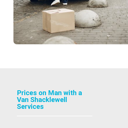
Prices on Man with a
Van Shacklewell
Services