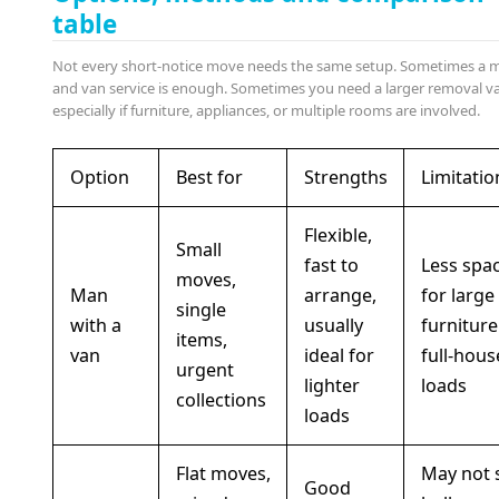
table
Not every short-notice move needs the same setup. Sometimes a 
and van service is enough. Sometimes you need a larger removal v
especially if furniture, appliances, or multiple rooms are involved.
Option
Best for
Strengths
Limitatio
Flexible,
Small
fast to
Less spa
moves,
Man
arrange,
for large
single
with a
usually
furniture
items,
van
ideal for
full-hous
urgent
lighter
loads
collections
loads
Flat moves,
May not 
Good