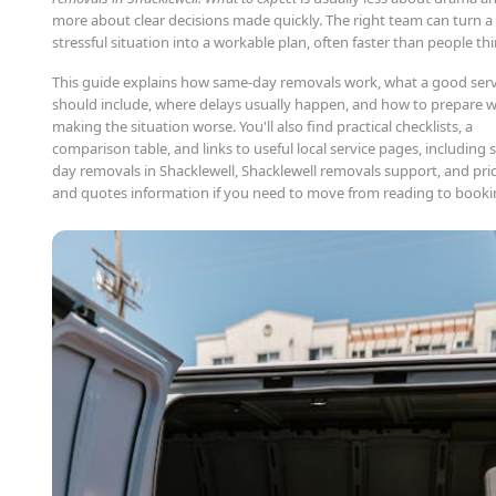
more about clear decisions made quickly. The right team can turn a
stressful situation into a workable plan, often faster than people thi
This guide explains how same-day removals work, what a good serv
should include, where delays usually happen, and how to prepare 
making the situation worse. You'll also find practical checklists, a
comparison table, and links to useful local service pages, including
day removals in Shacklewell, Shacklewell removals support, and pri
and quotes information if you need to move from reading to booki