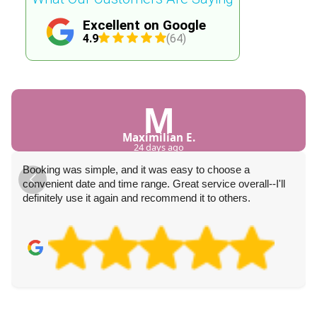
Excellent on Google
4.9
(64)
M
Maximilian E.
24 days ago
Booking was simple, and it was easy to choose a
convenient date and time range. Great service overall--I'll
definitely use it again and recommend it to others.