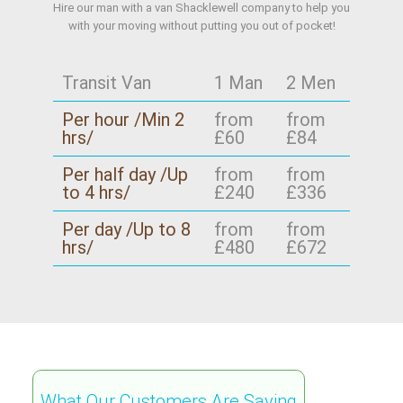
Hire our man with a van Shacklewell company to help you
with your moving without putting you out of pocket!
Transit Van
1 Man
2 Men
Per hour /Min 2
from
from
hrs/
£60
£84
Per half day /Up
from
from
to 4 hrs/
£240
£336
Per day /Up to 8
from
from
hrs/
£480
£672
What Our Customers Are Saying