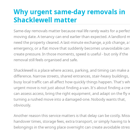
Why urgent same-day removals in
Shacklewell matter
Same-day removals matter because real life rarely waits for a perfec
moving date. A tenancy can end earlier than expected. A landlord 
need the property cleared. A last-minute exchange, a job change, a 
emergency, or a flat move that suddenly becomes unavoidable can 
create pressure. In those moments, speed is useful - but only if the
removal still feels organised and safe.
Shacklewell is a place where access, parking, and timing can make a
difference. Narrow streets, shared entrances, stair-heavy buildings,
busy local traffic can all affect how quickly things happen. That's w
urgent move is not just about finding a van. It's about finding a cr
can assess access, bring the right equipment, and adapt on the fly 
turning a rushed move into a damaged-one. Nobody wants that,
obviously.
Another reason this service matters is that delay can be costly. Mis
handover times, storage fees, extra transport, or simply having to 
belongings in the wrong place overnight can create avoidable stres