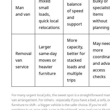
mixed
bulky or
balance
Man
small
specialist
of speed
and van
loads,
items
and
quick local
without
support
relocations
planning
More
May nee
Larger
capacity,
more
Removal
same-day
better for
coordina
van
moves or
stacked
and adva
service
heavier
loads and
access
furniture
multiple
checks
trips
For many urgent local jobs, the sweet spot is a straightforward ma
van arrangement. For others - especially if you have a bed, a sofa, or
furniture to shift - a bigger vehicle is the safer choice. If you're still
weighing it up, man with a van in Shacklewell, man and van in Shack