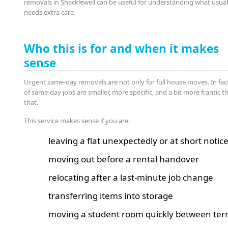
removals in Shacklewell can be useful for understanding what usual
needs extra care.
Who this is for and when it makes
sense
Urgent same-day removals are not only for full house moves. In fact,
of same-day jobs are smaller, more specific, and a bit more frantic t
that.
This service makes sense if you are:
leaving a flat unexpectedly or at short notic
moving out before a rental handover
relocating after a last-minute job change
transferring items into storage
moving a student room quickly between te