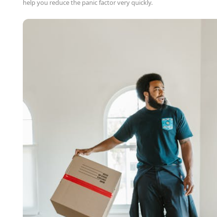
help you reduce the panic factor very quickly.