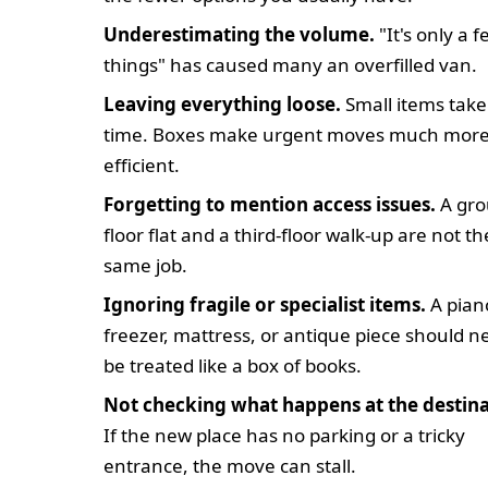
Underestimating the volume.
"It's only a 
things" has caused many an overfilled van.
Leaving everything loose.
Small items take
time. Boxes make urgent moves much mor
efficient.
Forgetting to mention access issues.
A gro
floor flat and a third-floor walk-up are not th
same job.
Ignoring fragile or specialist items.
A pian
freezer, mattress, or antique piece should n
be treated like a box of books.
Not checking what happens at the destina
If the new place has no parking or a tricky
entrance, the move can stall.