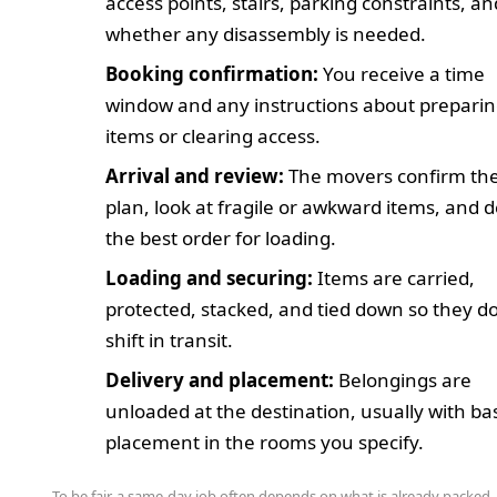
access points, stairs, parking constraints, an
whether any disassembly is needed.
Booking confirmation:
You receive a time
window and any instructions about prepari
items or clearing access.
Arrival and review:
The movers confirm the
plan, look at fragile or awkward items, and 
the best order for loading.
Loading and securing:
Items are carried,
protected, stacked, and tied down so they d
shift in transit.
Delivery and placement:
Belongings are
unloaded at the destination, usually with ba
placement in the rooms you specify.
To be fair, a same-day job often depends on what is already packed. 