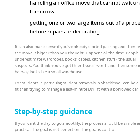
handling an office move that cannot wait unt
tomorrow
getting one or two large items out of a prop
before repairs or decorating
It can also make sense if you've already started packing and then re
the move is bigger than you thought. Happens all the time. People
underestimate wardrobes, books, cables, kitchen stuff - the usual
suspects. You think you've got three boxes' worth and then some
hallway looks like a small warehouse.
For students in particular, student removals in Shacklewell can be a
fit than trying to manage a last-minute DIY lift with a borrowed car.
Step-by-step guidance
If you want the day to go smoothly, the process should be simple 
practical. The goal is not perfection. The goal is control.