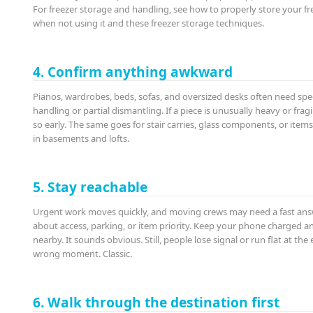
For freezer storage and handling, see how to properly store your fr
when not using it and these freezer storage techniques.
4. Confirm anything awkward
Pianos, wardrobes, beds, sofas, and oversized desks often need spe
handling or partial dismantling. If a piece is unusually heavy or fragi
so early. The same goes for stair carries, glass components, or item
in basements and lofts.
5. Stay reachable
Urgent work moves quickly, and moving crews may need a fast an
about access, parking, or item priority. Keep your phone charged a
nearby. It sounds obvious. Still, people lose signal or run flat at the
wrong moment. Classic.
6. Walk through the destination first