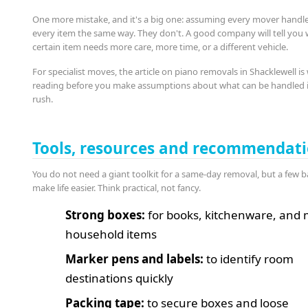
One more mistake, and it's a big one: assuming every mover handl
every item the same way. They don't. A good company will tell you
certain item needs more care, more time, or a different vehicle.
For specialist moves, the article on piano removals in Shacklewell is
reading before you make assumptions about what can be handled 
rush.
Tools, resources and recommendat
You do not need a giant toolkit for a same-day removal, but a few b
make life easier. Think practical, not fancy.
Strong boxes:
for books, kitchenware, and 
household items
Marker pens and labels:
to identify room
destinations quickly
Packing tape:
to secure boxes and loose