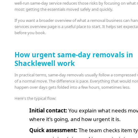
well-run same-day service reduces those risks by focusing on what
most: getting the essentials moved safely and quickly.
If you want a broader overview of what a removal business can han
services overview page is a useful place to start. It helps set expect
before you book.
How urgent same-day removals in
Shacklewell work
In practical terms, same-day removals usually follow a compressed 
of a normal move. The difference is pace. Everything that would no
happen over days gets folded into a few hours, sometimes less.
Here's the typical flow:
Initial contact:
You explain what needs mov
where it's going, and how urgent it is.
Quick assessment:
The team checks item ty