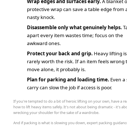
Wrap edges and surfaces early.
A blanket o
protective wrap can save a table edge from 
nasty knock.
Disassemble only what genuinely helps.
T
apart every item wastes time; focus on the
awkward ones.
Protect your back and grip.
Heavy lifting is
rarely worth the risk. If an item feels wrong 
move alone, it probably is.
Plan for parking and loading time.
Even a 
carry can slow the job if access is poor.
If you're tempted to do a bit of heroic lifting on your own, have a re
how to lift heavy items safely. It's not about being dramatic - it's a
wrecking your shoulder for the sake of a wardrobe.
And if packing is what is slowing you down, expert packing guidanc