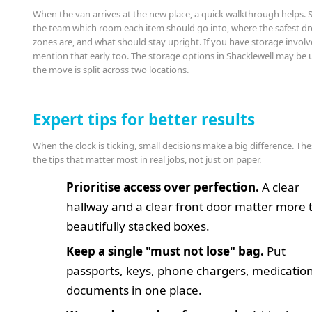
When the van arrives at the new place, a quick walkthrough helps.
the team which room each item should go into, where the safest d
zones are, and what should stay upright. If you have storage involv
mention that early too. The storage options in Shacklewell may be us
the move is split across two locations.
Expert tips for better results
When the clock is ticking, small decisions make a big difference. The
the tips that matter most in real jobs, not just on paper.
Prioritise access over perfection.
A clear
hallway and a clear front door matter more
beautifully stacked boxes.
Keep a single "must not lose" bag.
Put
passports, keys, phone chargers, medicatio
documents in one place.