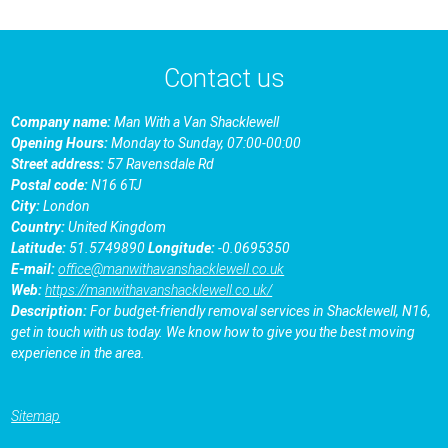
Contact us
Company name:
Man With a Van Shacklewell
Opening Hours:
Monday to Sunday, 07:00-00:00
Street address:
57 Ravensdale Rd
Postal code:
N16 6TJ
City:
London
Country:
United Kingdom
Latitude:
51.5749890
Longitude:
-0.0695350
E-mail:
office@manwithavanshacklewell.co.uk
Web:
https://manwithavanshacklewell.co.uk/
Description:
For budget-friendly removal services in Shacklewell, N16,
get in touch with us today. We know how to give you the best moving
experience in the area.
Sitemap