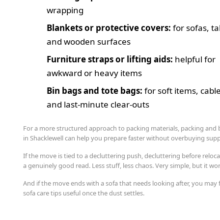
wrapping
Blankets or protective covers:
for sofas, ta
and wooden surfaces
Furniture straps or lifting aids:
helpful for
awkward or heavy items
Bin bags and tote bags:
for soft items, cabl
and last-minute clear-outs
For a more structured approach to packing materials, packing and
in Shacklewell can help you prepare faster without overbuying supp
If the move is tied to a decluttering push, decluttering before reloca
a genuinely good read. Less stuff, less chaos. Very simple, but it wo
And if the move ends with a sofa that needs looking after, you may 
sofa care tips useful once the dust settles.