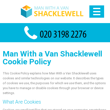
Man With a Van Shacklewell
Cookie Policy
This Cookie Policy explains how Man With a Van Shacklewell uses
cookies and similar technologies on our website. It describes the types
of cookies we use, the purposes for which we use them, and the options
you have to manage or disable cookies through your browser or device
settings.
What Are Cookies
Cookies are small text files that are stored on your computer, smartphone