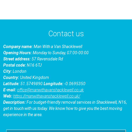
Contact us
Company name:
Man With a Van Shacklewell
Opening Hours:
Monday to Sunday, 07:00-00:00
Street address:
57 Ravensdale Rd
Postal code:
N16 6TJ
City:
London
Country:
United Kingdom
Latitude:
51.5749890
Longitude:
-0.0695350
E-mail:
office@manwithavanshacklewell.co.uk
Web:
https://manwithavanshacklewell.co.uk/
Description:
For budget-friendly removal services in Shacklewell, N16,
get in touch with us today. We know how to give you the best moving
experience in the area.