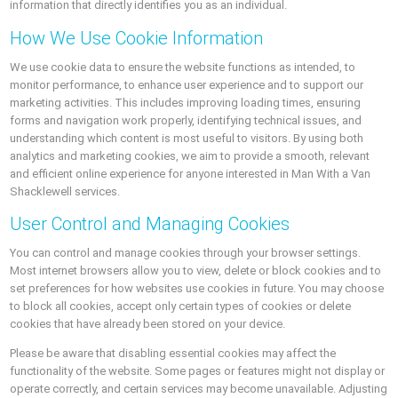
information that directly identifies you as an individual.
How We Use Cookie Information
We use cookie data to ensure the website functions as intended, to
monitor performance, to enhance user experience and to support our
marketing activities. This includes improving loading times, ensuring
forms and navigation work properly, identifying technical issues, and
understanding which content is most useful to visitors. By using both
analytics and marketing cookies, we aim to provide a smooth, relevant
and efficient online experience for anyone interested in Man With a Van
Shacklewell services.
User Control and Managing Cookies
You can control and manage cookies through your browser settings.
Most internet browsers allow you to view, delete or block cookies and to
set preferences for how websites use cookies in future. You may choose
to block all cookies, accept only certain types of cookies or delete
cookies that have already been stored on your device.
Please be aware that disabling essential cookies may affect the
functionality of the website. Some pages or features might not display or
operate correctly, and certain services may become unavailable. Adjusting