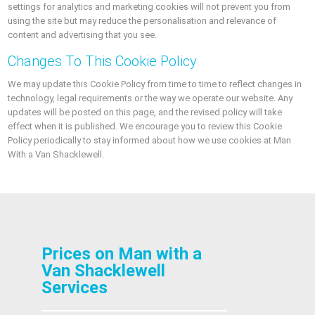
settings for analytics and marketing cookies will not prevent you from
using the site but may reduce the personalisation and relevance of
content and advertising that you see.
Changes To This Cookie Policy
We may update this Cookie Policy from time to time to reflect changes in
technology, legal requirements or the way we operate our website. Any
updates will be posted on this page, and the revised policy will take
effect when it is published. We encourage you to review this Cookie
Policy periodically to stay informed about how we use cookies at Man
With a Van Shacklewell.
Prices on Man with a
Van Shacklewell
Services