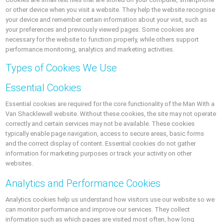
or other device when you visit a website. They help the website recognise
your device and remember certain information about your visit, such as
your preferences and previously viewed pages. Some cookies are
necessary for the website to function properly, while others support
performance monitoring, analytics and marketing activities.
Types of Cookies We Use
Essential Cookies
Essential cookies are required for the core functionality of the Man With a
Van Shacklewell website. Without these cookies, the site may not operate
correctly and certain services may not be available. These cookies
typically enable page navigation, access to secure areas, basic forms
and the correct display of content. Essential cookies do not gather
information for marketing purposes or track your activity on other
websites.
Analytics and Performance Cookies
Analytics cookies help us understand how visitors use our website so we
can monitor performance and improve our services. They collect
information such as which pages are visited most often, how long