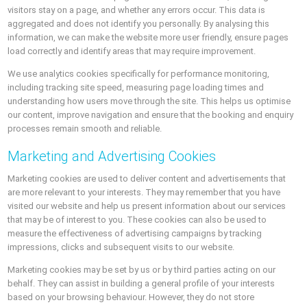
visitors stay on a page, and whether any errors occur. This data is
aggregated and does not identify you personally. By analysing this
information, we can make the website more user friendly, ensure pages
load correctly and identify areas that may require improvement.
We use analytics cookies specifically for performance monitoring,
including tracking site speed, measuring page loading times and
understanding how users move through the site. This helps us optimise
our content, improve navigation and ensure that the booking and enquiry
processes remain smooth and reliable.
Marketing and Advertising Cookies
Marketing cookies are used to deliver content and advertisements that
are more relevant to your interests. They may remember that you have
visited our website and help us present information about our services
that may be of interest to you. These cookies can also be used to
measure the effectiveness of advertising campaigns by tracking
impressions, clicks and subsequent visits to our website.
Marketing cookies may be set by us or by third parties acting on our
behalf. They can assist in building a general profile of your interests
based on your browsing behaviour. However, they do not store