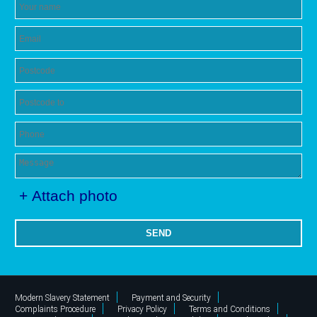
+ Attach photo
SEND
Modern Slavery Statement
Payment and Security
Complaints Procedure
Privacy Policy
Terms and Conditions