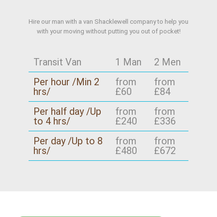
Hire our man with a van Shacklewell company to help you
with your moving without putting you out of pocket!
Transit Van
1 Man
2 Men
Per hour /Min 2
from
from
hrs/
£60
£84
Per half day /Up
from
from
to 4 hrs/
£240
£336
Per day /Up to 8
from
from
hrs/
£480
£672