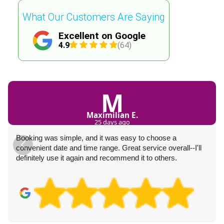
What Our Customers Are Saying
Excellent on Google
4.9
(64)
M
Maximilian E.
25 days ago
Booking was simple, and it was easy to choose a
convenient date and time range. Great service overall--I'll
definitely use it again and recommend it to others.