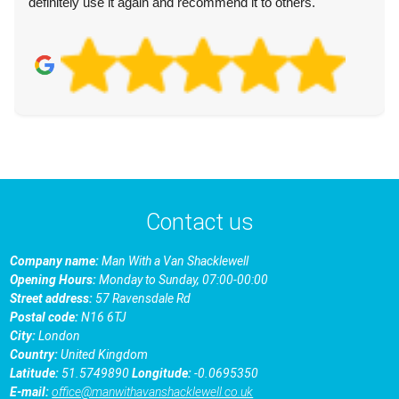
definitely use it again and recommend it to others.
Contact us
Company name:
Man With a Van Shacklewell
Opening Hours:
Monday to Sunday, 07:00-00:00
Street address:
57 Ravensdale Rd
Postal code:
N16 6TJ
City:
London
Country:
United Kingdom
Latitude:
51.5749890
Longitude:
-0.0695350
E-mail:
office@manwithavanshacklewell.co.uk