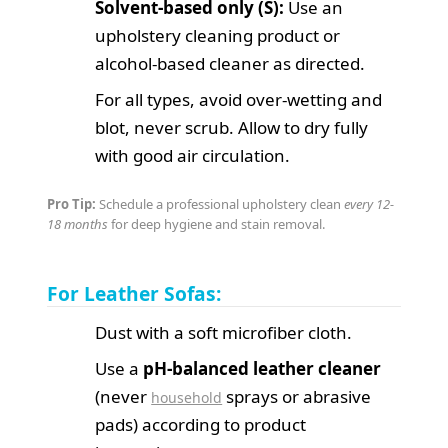
Solvent-based only (S):
Use an
upholstery cleaning product or
alcohol-based cleaner as directed.
For all types, avoid over-wetting and
blot, never scrub. Allow to dry fully
with good air circulation.
Pro Tip:
Schedule a professional upholstery clean
every 12-
18 months
for deep hygiene and stain removal.
For Leather Sofas:
Dust with a soft microfiber cloth.
Use a
pH-balanced leather cleaner
(never
sprays or abrasive
household
pads) according to product