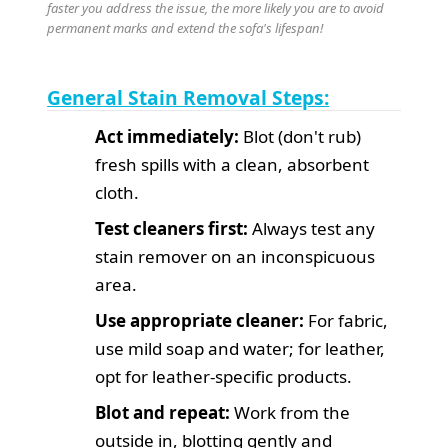
faster you address the issue, the more likely you are to avoid
permanent marks and extend the sofa's lifespan!
General Stain Removal Steps:
Act immediately:
Blot (don't rub)
fresh spills with a clean, absorbent
cloth.
Test cleaners first:
Always test any
stain remover on an inconspicuous
area.
Use appropriate cleaner:
For fabric,
use mild soap and water; for leather,
opt for leather-specific products.
Blot and repeat:
Work from the
outside in, blotting gently and