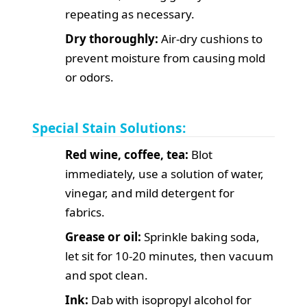
repeating as necessary.
Dry thoroughly:
Air-dry cushions to
prevent moisture from causing mold
or odors.
Special Stain Solutions:
Red wine, coffee, tea:
Blot
immediately, use a solution of water,
vinegar, and mild detergent for
fabrics.
Grease or oil:
Sprinkle baking soda,
let sit for 10-20 minutes, then vacuum
and spot clean.
Ink:
Dab with isopropyl alcohol for