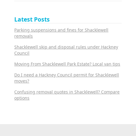
Latest Posts
Parking suspensions and fines for Shacklewell
removals
Shacklewell skip and disposal rules under Hackney
Council
Moving From Shacklewell Park Estate? Local van tips
Do I need a Hackney Council permit for Shacklewell
moves?
Confusing removal quotes in Shacklewell? Compare
options