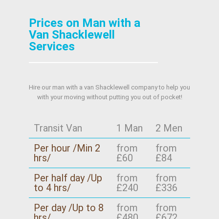
Prices on Man with a
Van Shacklewell
Services
Hire our man with a van Shacklewell company to help you
with your moving without putting you out of pocket!
Transit Van
1 Man
2 Men
Per hour /Min 2
from
from
hrs/
£60
£84
Per half day /Up
from
from
to 4 hrs/
£240
£336
Per day /Up to 8
from
from
hrs/
£480
£672