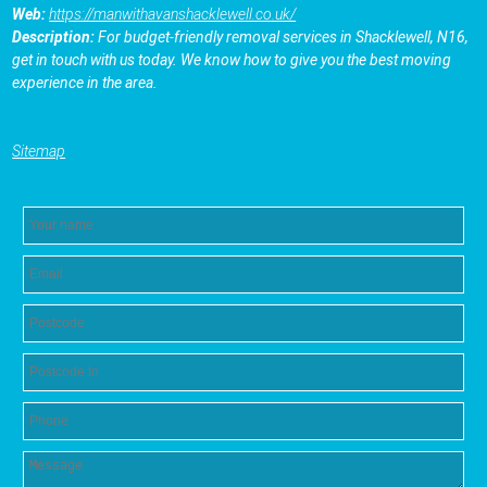
Web:
https://manwithavanshacklewell.co.uk/
Description:
For budget-friendly removal services in Shacklewell, N16,
get in touch with us today. We know how to give you the best moving
experience in the area.
Sitemap