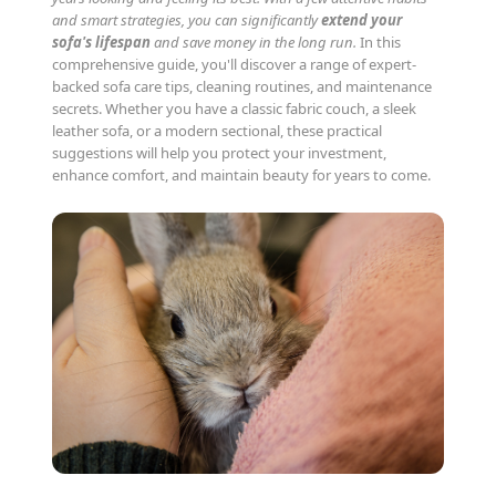
and smart strategies, you can significantly
extend your
sofa's lifespan
and save money in the long run.
In this
comprehensive guide, you'll discover a range of expert-
backed sofa care tips, cleaning routines, and maintenance
secrets. Whether you have a classic fabric couch, a sleek
leather sofa, or a modern sectional, these practical
suggestions will help you protect your investment,
enhance comfort, and maintain beauty for years to come.