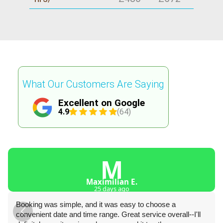
What Our Customers Are Saying
Excellent on Google
4.9
(64)
M
Maximilian E.
25 days ago
Booking was simple, and it was easy to choose a
convenient date and time range. Great service overall--I'll