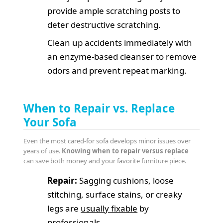
provide ample scratching posts to
deter destructive scratching.
Clean up accidents immediately with
an enzyme-based cleanser to remove
odors and prevent repeat marking.
When to Repair vs. Replace
Your Sofa
Even the most cared-for sofa develops minor issues over
years of use.
Knowing when to repair versus replace
can save both money and your favorite furniture piece.
Repair:
Sagging cushions, loose
stitching, surface stains, or creaky
legs are
usually fixable
by
professionals.