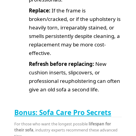
Replace:
If the frame is
broken/cracked, or if the upholstery is
heavily torn, irreparably stained, or
smells persistently despite cleaning, a
replacement may be more cost-
effective.
Refresh before replacing:
New
cushion inserts, slipcovers, or
professional reupholstering can often
give an old sofa a second life.
Bonus: Sofa Care Pro Secrets
For those who want the longest possible
lifespan for
their sofa
, industry experts recommend these advanced