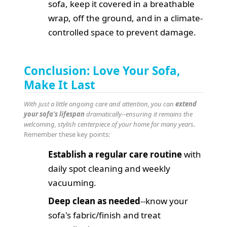
sofa, keep it covered in a breathable
wrap, off the ground, and in a climate-
controlled space to prevent damage.
Conclusion: Love Your Sofa,
Make It Last
With just a little ongoing care and attention, you can
extend
your sofa's lifespan
dramatically--ensuring it remains the
welcoming, stylish centerpiece of your home for many years.
Remember these key points:
Establish a regular care routine
with
daily spot cleaning and weekly
vacuuming.
Deep clean as needed
--know your
sofa's fabric/finish and treat