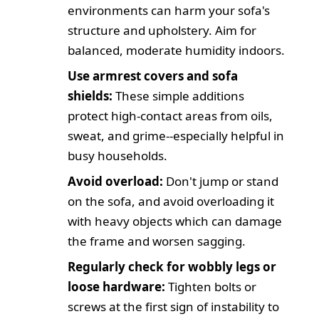
environments can harm your sofa's
structure and upholstery. Aim for
balanced, moderate humidity indoors.
Use armrest covers and sofa
shields:
These simple additions
protect high-contact areas from oils,
sweat, and grime--especially helpful in
busy households.
Avoid overload:
Don't jump or stand
on the sofa, and avoid overloading it
with heavy objects which can damage
the frame and worsen sagging.
Regularly check for wobbly legs or
loose hardware:
Tighten bolts or
screws at the first sign of instability to