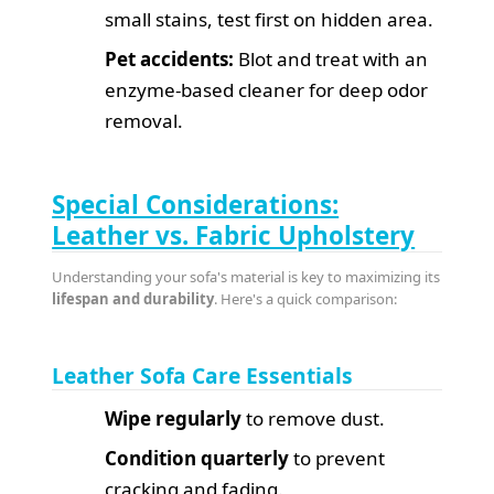
small stains, test first on hidden area.
Pet accidents:
Blot and treat with an
enzyme-based cleaner for deep odor
removal.
Special Considerations:
Leather vs. Fabric Upholstery
Understanding your sofa's material is key to maximizing its
lifespan and durability
. Here's a quick comparison:
Leather Sofa Care Essentials
Wipe regularly
to remove dust.
Condition quarterly
to prevent
cracking and fading.