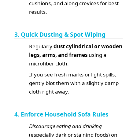
cushions, and along crevices for best
results.
3. Quick Dusting & Spot Wiping
Regularly
dust cylindrical or wooden
legs, arms, and frames
using a
microfiber cloth.
If you see fresh marks or light spills,
gently blot them with a slightly damp
cloth right away.
4. Enforce Household Sofa Rules
Discourage eating and drinking
(especially dark or staining foods) on