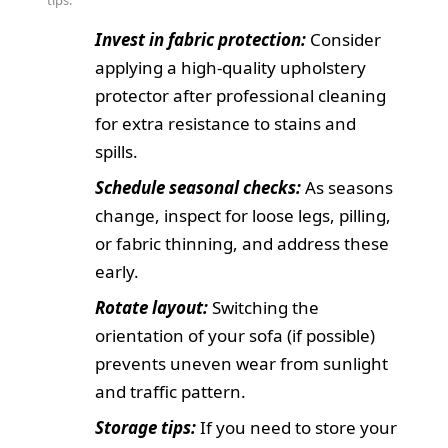
tips:
Invest in fabric protection:
Consider
applying a high-quality upholstery
protector after professional cleaning
for extra resistance to stains and
spills.
Schedule seasonal checks:
As seasons
change, inspect for loose legs, pilling,
or fabric thinning, and address these
early.
Rotate layout:
Switching the
orientation of your sofa (if possible)
prevents uneven wear from sunlight
and traffic pattern.
Storage tips:
If you need to store your