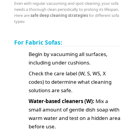
Even with regular vacuuming and spot-cleaning, your sofa
needs a thorough clean periodically to prolong its lifespan.
Here are
safe deep cleaning strategies
for different sofa
types:
For Fabric Sofas:
Begin by vacuuming all surfaces,
including under cushions.
Check the care label (W, S, WS, X
codes) to determine what cleaning
solutions are safe.
Water-based cleaners (W):
Mix a
small amount of gentle dish soap with
warm water and test on a hidden area
before use.