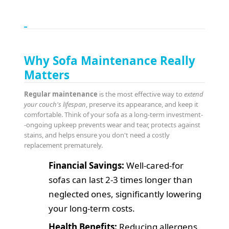
Why Sofa Maintenance Really
Matters
Regular maintenance
is the most effective way to
extend
your couch's lifespan
, preserve its appearance, and keep it
comfortable. Think of your sofa as a long-term investment-
-ongoing upkeep prevents wear and tear, protects against
stains, and helps ensure you don't need a costly
replacement prematurely.
Financial Savings:
Well-cared-for
sofas can last 2-3 times longer than
neglected ones, significantly lowering
your long-term costs.
Health Benefits:
Reducing allergens,