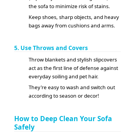
the sofa to minimize risk of stains.
Keep shoes, sharp objects, and heavy
bags away from cushions and arms.
5. Use Throws and Covers
Throw blankets and stylish slipcovers
act as the first line of defense against
everyday soiling and pet hair.
They're easy to wash and switch out
according to season or decor!
How to Deep Clean Your Sofa
Safely