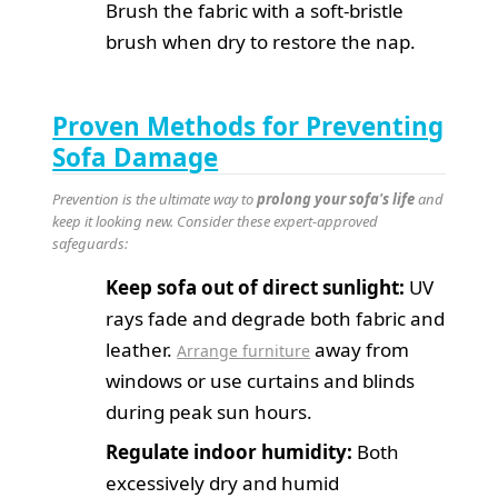
Brush the fabric with a soft-bristle
brush when dry to restore the nap.
Proven Methods for Preventing
Sofa Damage
Prevention is the ultimate way to
prolong your sofa's life
and
keep it looking new. Consider these expert-approved
safeguards:
Keep sofa out of direct sunlight:
UV
rays fade and degrade both fabric and
leather.
away from
Arrange furniture
windows or use curtains and blinds
during peak sun hours.
Regulate indoor humidity:
Both
excessively dry and humid