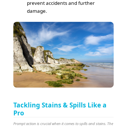
prevent accidents and further
damage.
Tackling Stains & Spills Like a
Pro
Prompt action is crucial when it comes to spills and stains. The