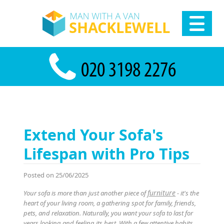
Extend Your Sofa's
Lifespan with Pro Tips
Posted on 25/06/2025
furniture
Your sofa is more than just another piece of
- it's the
heart of your living room, a gathering spot for family, friends,
pets, and relaxation. Naturally, you want your sofa to last for
years looking and feeling its best. With a few attentive habits