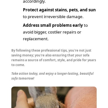
accordingly.
Protect against stains, pets, and sun
to prevent irreversible damage.
Address small problems early
to
avoid bigger, costlier repairs or
replacement.
By following these professional tips, you're not just
saving money; you're also ensuring that your sofa
remains a source of comfort, style, and pride for years
to come.
Take action today, and enjoy a longer-lasting, beautiful
sofa tomorrow!