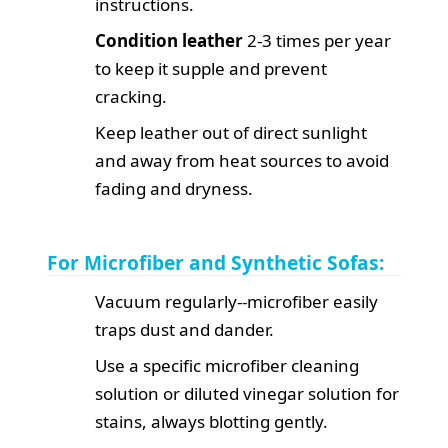
instructions.
Condition leather
2-3 times per year
to keep it supple and prevent
cracking.
Keep leather out of direct sunlight
and away from heat sources to avoid
fading and dryness.
For Microfiber and Synthetic Sofas:
Vacuum regularly--microfiber easily
traps dust and dander.
Use a specific microfiber cleaning
solution or diluted vinegar solution for
stains, always blotting gently.