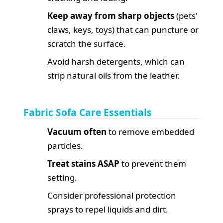
Keep away from sharp objects
(pets'
claws, keys, toys) that can puncture or
scratch the surface.
Avoid harsh detergents, which can
strip natural oils from the leather.
Fabric Sofa Care Essentials
Vacuum often
to remove embedded
particles.
Treat stains ASAP
to prevent them
setting.
Consider professional protection
sprays to repel liquids and dirt.