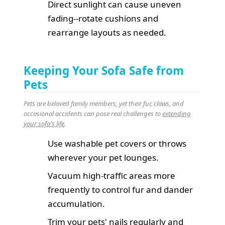
Direct sunlight can cause uneven
fading--rotate cushions and
rearrange layouts as needed.
Keeping Your Sofa Safe from
Pets
Pets are beloved family members, yet their fur, claws, and
occasional accidents can pose real challenges to
extending
your sofa's life
.
Use washable pet covers or throws
wherever your pet lounges.
Vacuum high-traffic areas more
frequently to control fur and dander
accumulation.
Trim your pets' nails regularly and