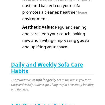
dust, and bacteria on your sofa
promotes a cleaner, healthier
home
environment.
Aesthetic Value:
Regular cleaning
and care keep your couch looking
new and inviting--impressing guests
and uplifting your space.
Daily and Weekly Sofa Care
Habits
The foundation of
sofa longevity
lies in the habits you form.
Daily and weekly routines go a long way in preventing buildup
and damage.