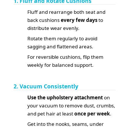
1. Fluff and Rotate Cushions
Fluff and rearrange both seat and
back cushions
every few days
to
distribute wear evenly.
Rotate them regularly to avoid
sagging and flattened areas.
For reversible cushions, flip them
weekly for balanced support.
2. Vacuum Consistently
Use the upholstery attachment
on
your vacuum to remove dust, crumbs,
and pet hair at least
once per week
.
Get into the nooks, seams, under